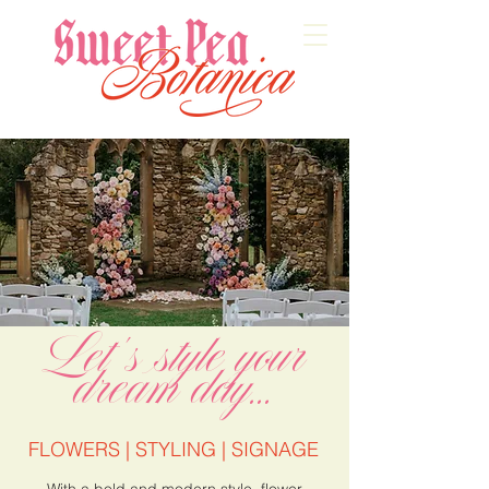
Let's style your
dream day...
FLOWERS | STYLING | SIGNAGE