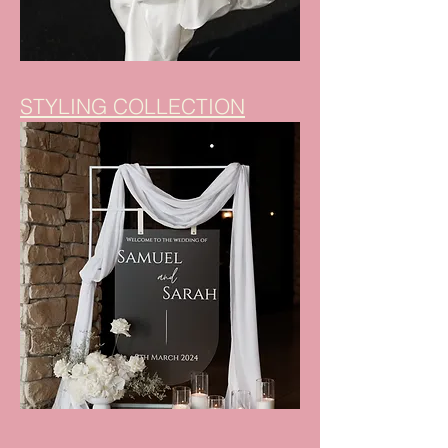
STYLING COLLECTION