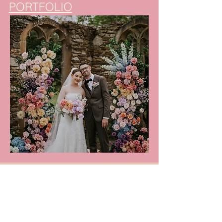
PORTFOLIO