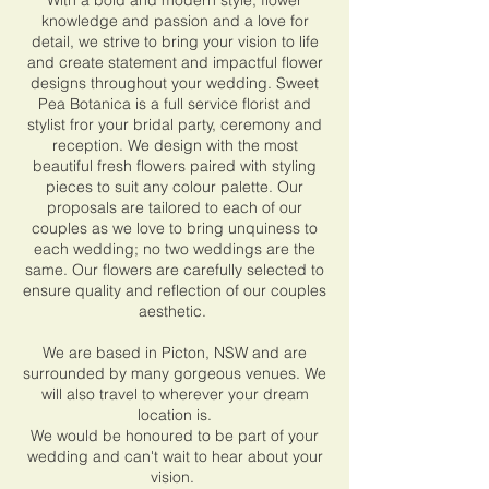
With a bold and modern style, flower
knowledge and passion and a love for
detail, we strive to bring your vision to life
and create statement and impactful flower
designs throughout your wedding. Sweet
Pea Botanica is a full service florist and
stylist fror your bridal party, ceremony and
reception. We design with the most
beautiful fresh flowers paired with styling
pieces to suit any colour palette. Our
proposals are tailored to each of our
couples as we love to bring unquiness to
each wedding; no two weddings are the
same. Our flowers are carefully selected to
ensure quality and reflection of our couples
aesthetic.
We are based in Picton, NSW and are
surrounded by many gorgeous venues. We
will also travel to wherever your dream
location is.
We would be honoured to be part of your
wedding and can't wait to hear about your
vision.