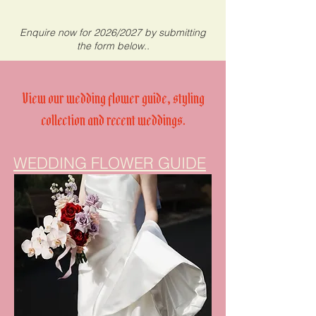
Enquire now for 2026/2027 by submitting
the form below..
View our wedding flower guide, styling
collection and recent weddings.
WEDDING FLOWER GUIDE